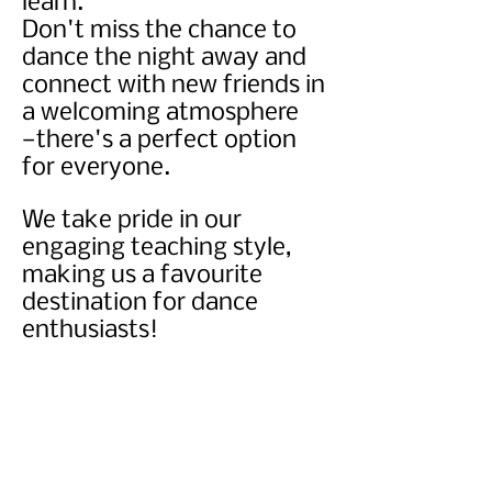
learn.
Don't miss the chance to
dance the night away and
connect with new friends in
a welcoming atmosphere
—there's a perfect option
for everyone.
We take pride in our
engaging teaching style,
making us a favourite
destination for dance
enthusiasts!