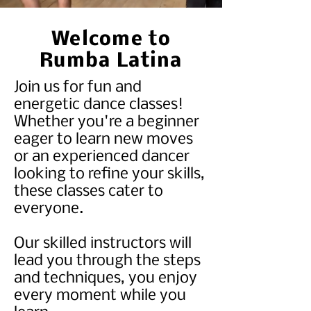
Welcome to
Rumba Latina
Join us for fun and
energetic dance classes!
Whether you're a beginner
eager to learn new moves
or an experienced dancer
looking to refine your skills,
these classes cater to
everyone.
Our skilled instructors will
lead you through the steps
and techniques, you enjoy
every moment while you