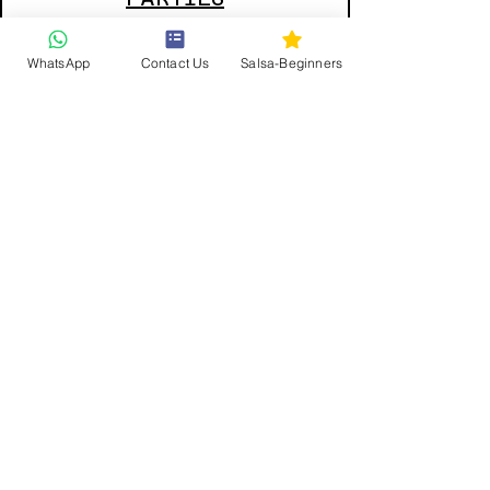
WhatsApp
Contact Us
Salsa-Beginners
Private
Lessons
Get updates and offers direct to your inbox
First and last name
Email
JOIN