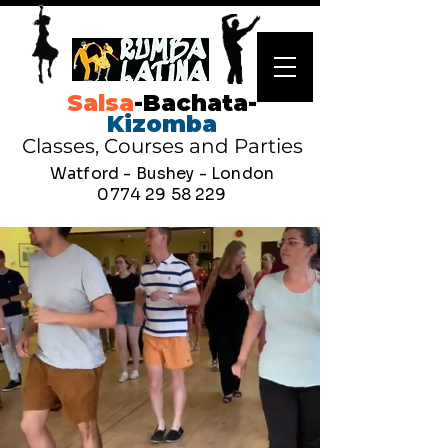
Salsa
-Bachata-
Kizomba
Classes, Courses and Parties
Watford - Bushey - London
0774 29 58 229