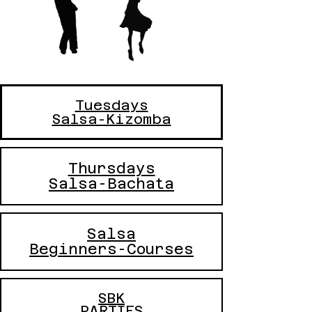
Tuesdays
Salsa-Kizomba
Thursdays
Salsa-Bachata
Salsa
Beginners-Courses
SBK
PARTIES