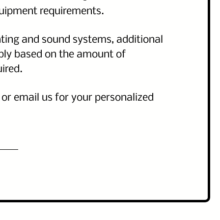
quipment requirements.
hting and sound systems, additional
pply based on the amount of
uired.
l or email us for your personalized