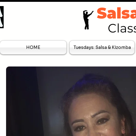
Sals
Clas
HOME
Tuesdays: Salsa & Kizomba