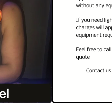
without any e
If you need lig
charges will a
equipment req
Feel free to cal
quote
Contact us