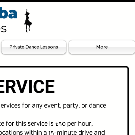
ba
es
Private Dance Lessons
More
ERVICE
ervices for any event, party, or dance
e for this service is £50 per hour,
locations within a 15-minute drive and