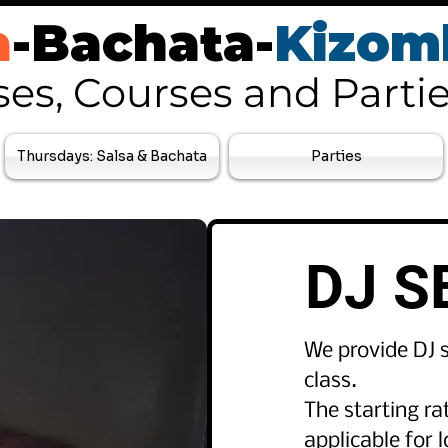
a
-Bachata-
Kizom
ses, Courses and Parti
Thursdays: Salsa & Bachata
Parties
DJ S
We provide DJ s
class.
The starting rat
applicable for 